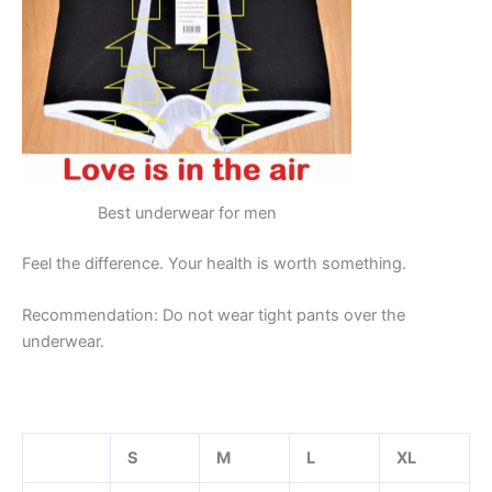
Best underwear for men
Feel the difference. Your health is worth something.
Recommendation: Do not wear tight pants over the
underwear.
S
M
L
XL