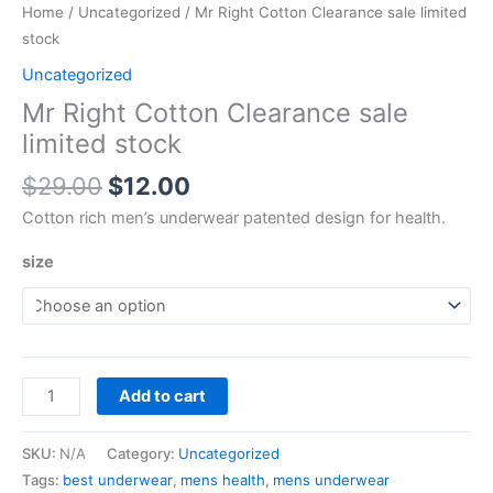
Home
/
Uncategorized
/ Mr Right Cotton Clearance sale limited
stock
Uncategorized
Mr Right Cotton Clearance sale
limited stock
$
29.00
$
12.00
Cotton rich men’s underwear patented design for health.
size
Add to cart
SKU:
N/A
Category:
Uncategorized
Tags:
best underwear
,
mens health
,
mens underwear