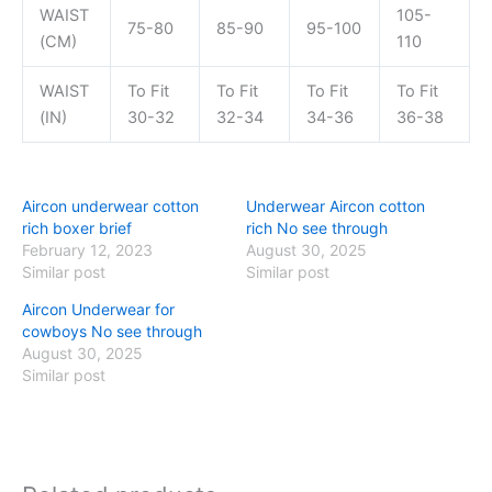
WAIST
105-
75-80
85-90
95-100
(CM)
110
WAIST
To Fit
To Fit
To Fit
To Fit
(IN)
30-32
32-34
34-36
36-38
Aircon underwear cotton
Underwear Aircon cotton
rich boxer brief
rich No see through
February 12, 2023
August 30, 2025
Similar post
Similar post
Aircon Underwear for
cowboys No see through
August 30, 2025
Similar post