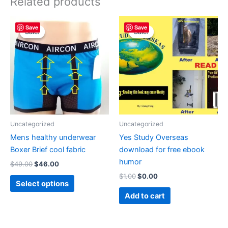
Related products
Original
Current
Original
Current
This
Save
Save
price
price
price
price
Sale!
Sale!
Sale!
Sale!
product
was:
is:
was:
is:
$49.00.
$46.00.
has
$1.00.
$0.00.
multiple
variants.
The
options
may
be
Uncategorized
Uncategorized
chosen
Mens healthy underwear
Yes Study Overseas
on
Boxer Brief cool fabric
download for free ebook
the
humor
$
49.00
$
46.00
product
$
1.00
$
0.00
page
Select options
Add to cart