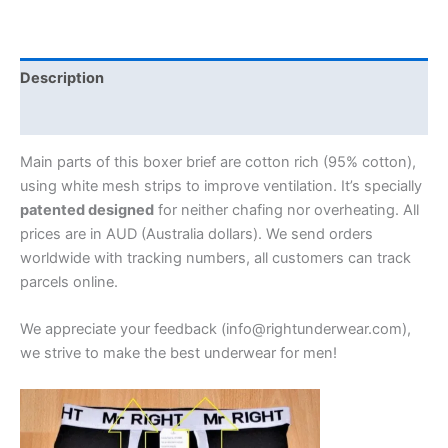
Description
Additional information
Main parts of this boxer brief are cotton rich (95% cotton),
using white mesh strips to improve ventilation. It’s specially
patented designed
for neither chafing nor overheating. All
prices are in AUD (Australia dollars). We send orders
worldwide with tracking numbers, all customers can track
parcels online.
We appreciate your feedback (info@rightunderwear.com),
we strive to make the best underwear for men!